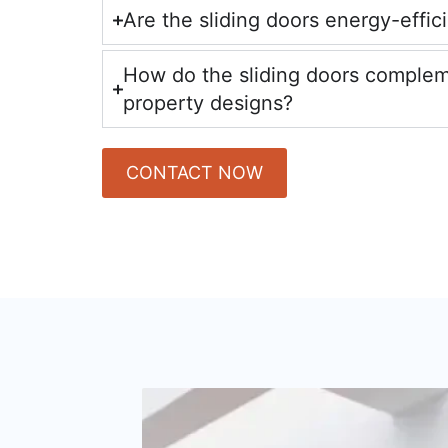
Are the sliding doors energy-effic
How do the sliding doors comple
property designs?
CONTACT NOW