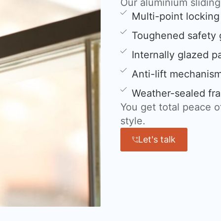
Our aluminium slidin
Multi-point lockin
Toughened safety 
Internally glazed p
Anti-lift mechanis
Weather-sealed fra
You get total peace 
style.
Let's talk