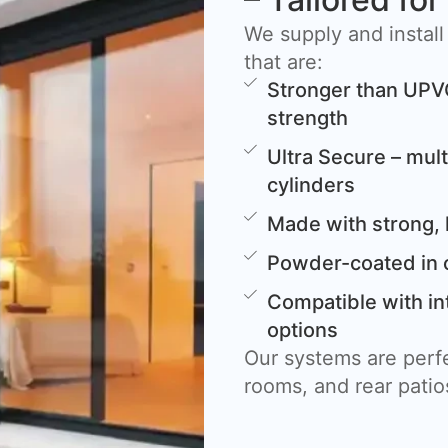
We supply and install
that are:
Stronger than UPV
strength
Ultra Secure – mult
cylinders
Made with strong, 
Powder-coated in 
Compatible with in
options
Our systems are perfe
rooms, and rear patio