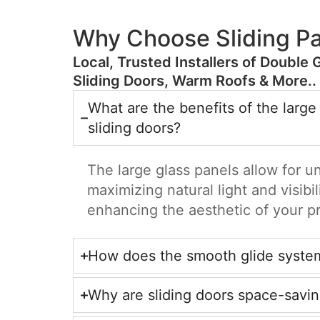
Why Choose Sliding Pa
​Local, Trusted Installers of Double 
Sliding Doors, Warm Roofs & More..
What are the benefits of the large
sliding doors?
The large glass panels allow for u
maximizing natural light and visibil
enhancing the aesthetic of your p
How does the smooth glide syste
Why are sliding doors space-savi