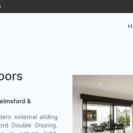
0
H
oors
helmsford &
ern external sliding
ord Double Glazing.