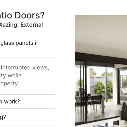
tio Doors?
Glazing, External
 glass panels in
ninterrupted views,
ity while
roperty.
m work?
ng?