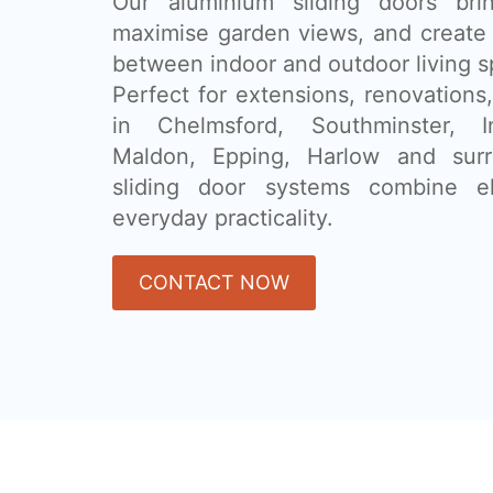
Our aluminium sliding doors brin
maximise garden views, and create 
between indoor and outdoor living s
Perfect for extensions, renovatio
in Chelmsford, Southminster, I
Maldon, Epping, Harlow and surr
sliding door systems combine e
everyday practicality.
CONTACT NOW