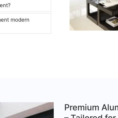
ient?
ment modern
Premium Alum
– Tailored fo