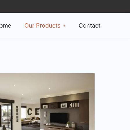
ome
Our Products
Contact