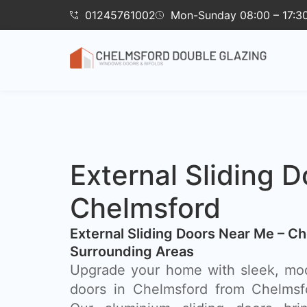
01245761002
Mon-Sunday 08:00 – 17:3
External Sliding D
Chelmsford
External Sliding Doors Near Me – C
Surrounding Areas
Upgrade your home with sleek, mod
doors in Chelmsford from Chelmsf