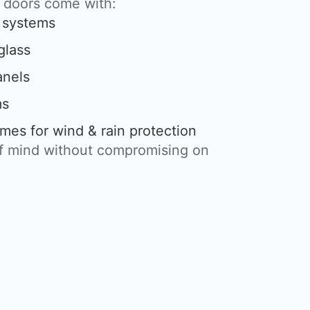
g doors come with:
g systems
glass
anels
ms
mes for wind & rain protection
of mind without compromising on