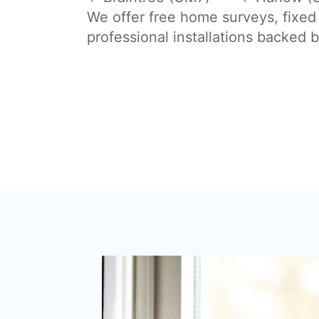
We offer free home surveys, fixed
professional installations backed 