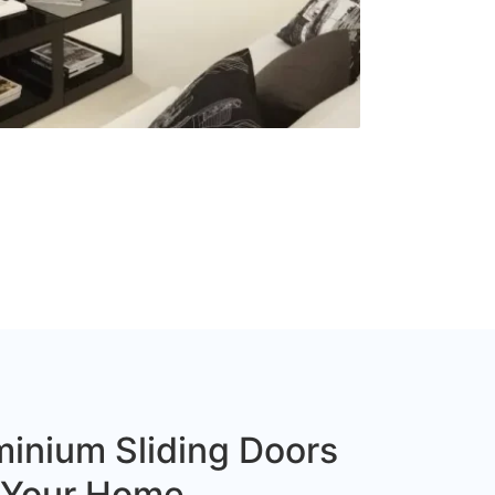
inium Sliding Doors
r Your Home