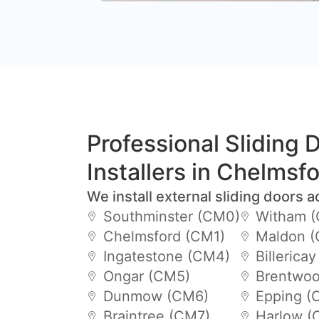
Professional Sliding 
Installers in Chelmsf
We install external sliding doors a
Southminster (CM0)
Witham 
Chelmsford (CM1)
Maldon 
Ingatestone (CM4)
Billerica
Ongar (CM5)
Brentwoo
Dunmow (CM6)
Epping (
Braintree (CM7)
Harlow (