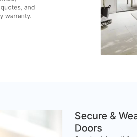
 quotes, and
by warranty.
Secure & Wea
Doors