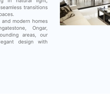
g in natural light,
seamless transitions
paces.
ns, and modern homes
ngatestone, Ongar,
ounding areas, our
legant design with