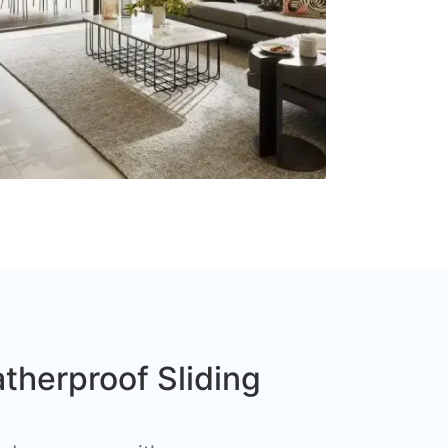
therproof Sliding