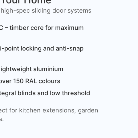
 high-spec sliding door systems
C – timber core for maximum
i-point locking and anti-snap
lightweight aluminium
over 150 RAL colours
tegral blinds and low threshold
ct for kitchen extensions, garden
s.