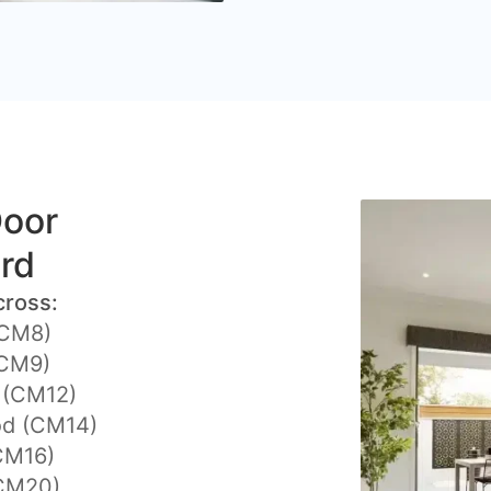
Door
ord
cross:
(CM8)
(CM9)
y (CM12)
d (CM14)
CM16)
CM20)