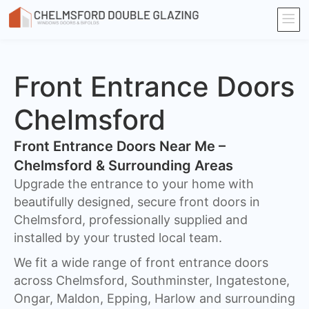
Front Entrance Doors
Chelmsford
Front Entrance Doors Near Me –
Chelmsford & Surrounding Areas​
Upgrade the entrance to your home with
beautifully designed, secure front doors in
Chelmsford, professionally supplied and
installed by your trusted local team.
We fit a wide range of front entrance doors
across Chelmsford, Southminster, Ingatestone,
Ongar, Maldon, Epping, Harlow and surrounding